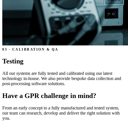
03 · CALIBRATION & QA
Testing
All our systems are fully tested and calibrated using our latest
technology in-house. We also provide bespoke data collection and
post-processing software solutions.
Have a GPR challenge in mind?
From an early concept to a fully manufactured and tested system,
our team can research, develop and deliver the right solution with
you.