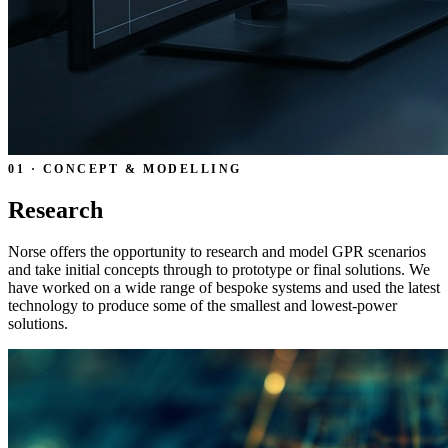
01 · CONCEPT & MODELLING
Research
Norse offers the opportunity to research and model GPR scenarios
and take initial concepts through to prototype or final solutions. We
have worked on a wide range of bespoke systems and used the latest
technology to produce some of the smallest and lowest-power
solutions.