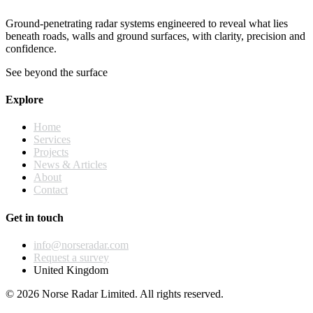
Ground-penetrating radar systems engineered to reveal what lies
beneath roads, walls and ground surfaces, with clarity, precision and
confidence.
See beyond the surface
Explore
Home
Services
Projects
News & Articles
About
Contact
Get in touch
info@norseradar.com
Request a survey
United Kingdom
© 2026 Norse Radar Limited. All rights reserved.