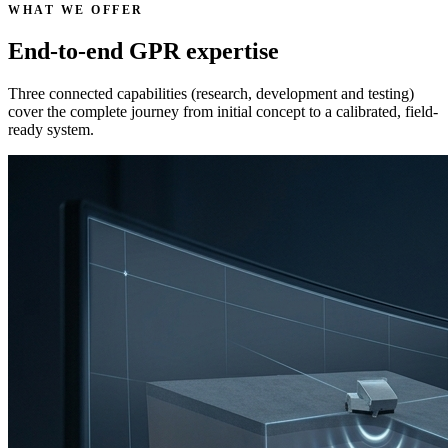
WHAT WE OFFER
End-to-end GPR expertise
Three connected capabilities (research, development and testing)
cover the complete journey from initial concept to a calibrated, field-
ready system.