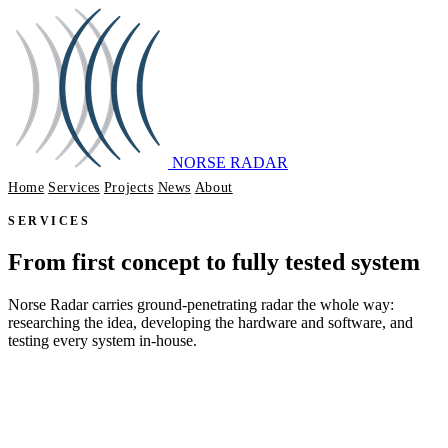
NORSE RADAR
Home
Services
Projects
News
About
GET IN TOUCH
SERVICES
From first concept to fully tested system
Norse Radar carries ground-penetrating radar the whole way:
researching the idea, developing the hardware and software, and
testing every system in-house.
DISCUSS YOUR REQUIREMENTS
SEE OUR PROJECTS