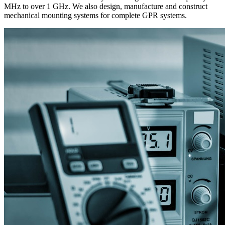
MHz to over 1 GHz. We also design, manufacture and construct
mechanical mounting systems for complete GPR systems.