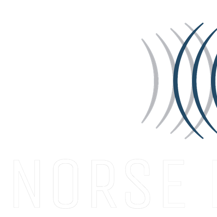
START A CONVERSATION