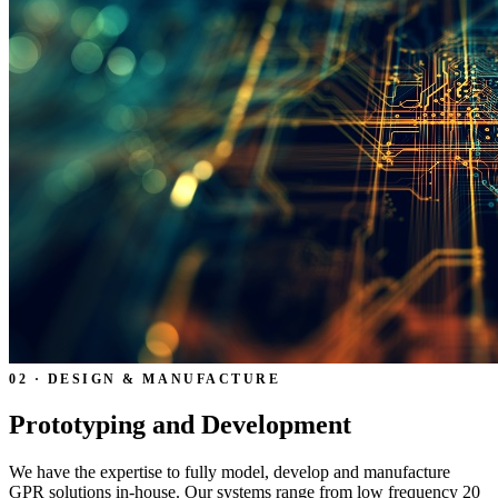
02 · DESIGN & MANUFACTURE
Prototyping and Development
We have the expertise to fully model, develop and manufacture
GPR solutions in-house. Our systems range from low frequency 20