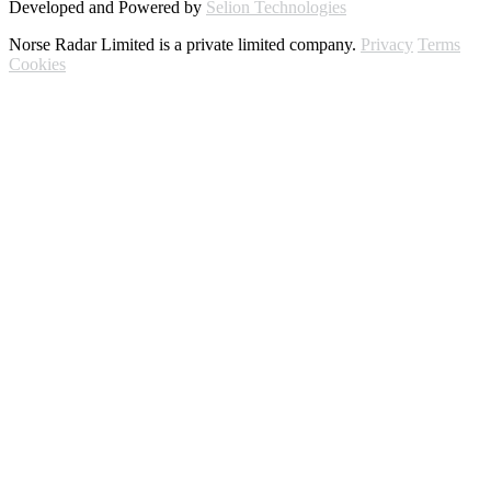
Developed and Powered by
Selion Technologies
Norse Radar Limited is a private limited company.
Privacy
Terms
Cookies